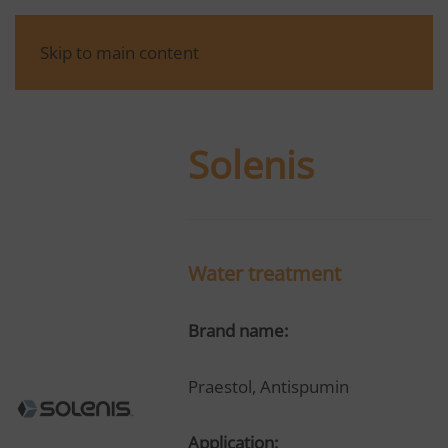
Skip to main content
Solenis
Water treatment
Brand name:
Praestol, Antispumin
Application: