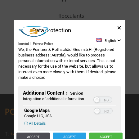
flocculants
Data protection
Chemistry:
English
Imprint
|
Privacy Policy
We, the Pointner & Rothschädl Ges.m.b.H. (Registered
Polyacrylamide
business address: Austria), would like to process
personal information with external services. This is not
necessary for the use of the website, but allows us to
interact even more closely with them. If desired, please
make a choice:
Additional Content
(1 Service)
Integration of additional information
PORO Salzburg
Google Maps
Google LLC, USA
ⓘ All Details
T:
+43 662 / 43 15 41 - 0
ACCEPT
ACCEPT
ACCEPT